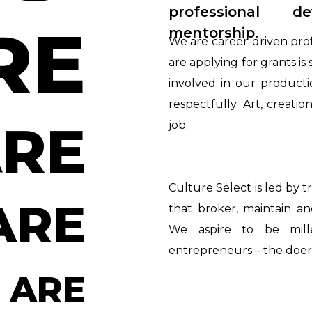
professional 
RE
mentorship.
We are career-driven pro
are applying for grants i
involved in our producti
respectfully. Art, creati
RE
job.
Culture Select is led by t
ARE
that broker, maintain a
We aspire to be mille
entrepreneurs – the doers
 ARE