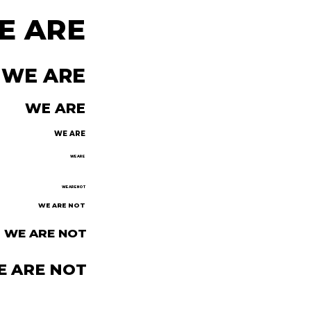
E ARE
WE ARE
WE ARE
WE ARE
WE ARE
WE ARE NOT
WE ARE NOT
WE ARE NOT
E ARE NOT