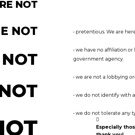
RE NOT
E NOT
• pretentious. We are her
• we have no affiliation or 
 NOT
government agency.
• we are not a lobbying o
 NOT
• we do not identify with a
• we do not tolerate any t
NOT
Especially tho
thank you!