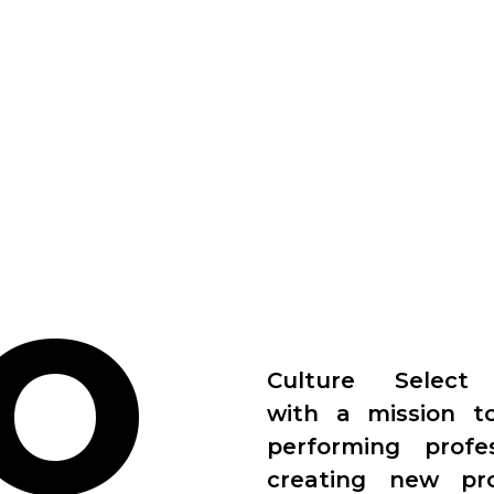
O
Culture Select
with a mission t
performing prof
creating new pr