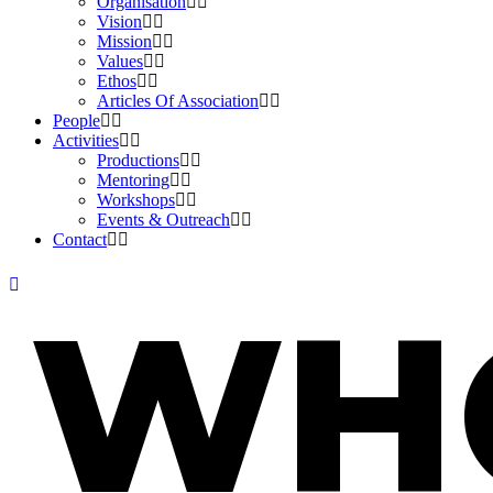
Organisation
Vision
Mission
Values
Ethos
Articles Of Association
People
Activities
Productions
Mentoring
Workshops
Events & Outreach
Contact
WH