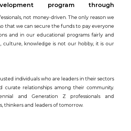
development program through
fessionals, not money-driven. The only reason we
s so that we can secure the funds to pay everyone
ons and in our educational programs fairly and
on, culture, knowledge is not our hobby, it is our
rusted individuals who are leaders in their sectors
nd curate relationships among their community.
nnial and Generation Z professionals and
, thinkers and leaders of tomorrow.