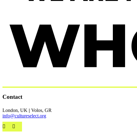
WH
Contact
London, UK
|
Volos, GR
info@cultureselect.org