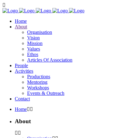
Home
About
Organisation
Vision
Mission
Values
Ethos
Articles Of Association
People
Activities
Productions
Mentoring
Workshops
Events & Outreach
Contact
Home
About