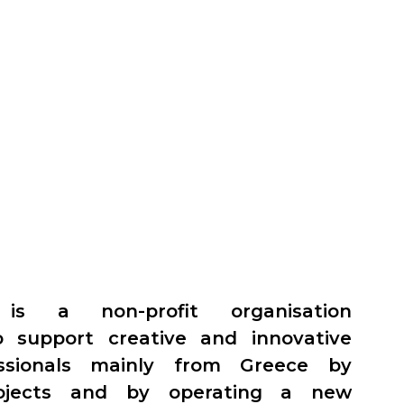
 is a non-profit organisation
o support creative and innovative
essionals mainly from Greece by
ojects and by operating a new