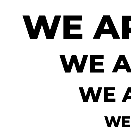
WE A
WE A
WE 
WE