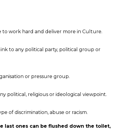
e to work hard and deliver more in Culture.
link to any political party, political group or
rganisation or pressure group.
ny political, religious or ideological viewpoint.
ype of discrimination, abuse or racism.
se last ones can be flushed down the toilet,