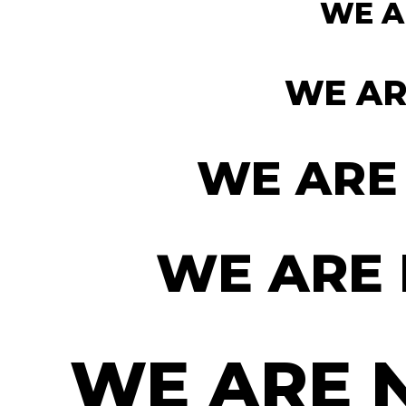
WE A
WE AR
WE ARE
WE ARE
WE ARE 